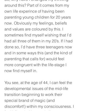
around this? Part of it comes from my 
own life experince of having been 
parenting young children for 20 years 
now. Obviously my feelings, beliefs 
and values are coloured by this. I 
sometimes find myself wishing that I’d 
had all three of them in my 20’s. If I had 
done so, I’d have three teenagers now 
and in some ways this (and the kind of 
parenting that calls for) would feel 
more congruent with the life-stage I 
now find myself in.
You see, at the age of 44, I can feel the 
developmental issues of the mid-life 
transition beginning to work their 
special brand of magic (and 
discomfort!) within my consciousness. I 