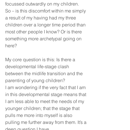
focussed outwardly on my children.
So – is this discomfort within me simply 
a result of my having had my three 
children over a longer time period than 
most other people I know? Or is there 
something more archetypal going on 
here?
My core question is this: Is there a 
developmental life-stage clash 
between the midlife transition and the 
parenting of young children?
I am wondering if the very fact that I am 
in this developmental stage means that 
I am less able to meet the needs of my 
younger children; that the stage that 
pulls me more into myself is also 
pulling me further away from them. It’s a 
deep question I have.