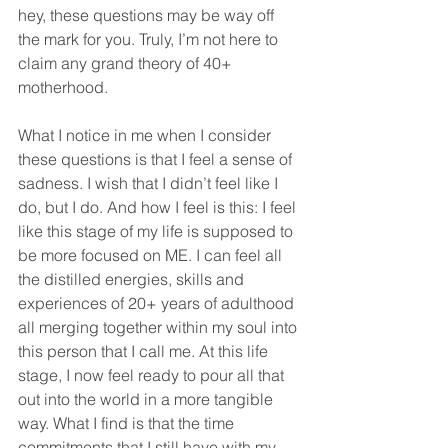
hey, these questions may be way off 
the mark for you. Truly, I’m not here to 
claim any grand theory of 40+ 
motherhood.
What I notice in me when I consider 
these questions is that I feel a sense of 
sadness. I wish that I didn’t feel like I 
do, but I do. And how I feel is this: I feel 
like this stage of my life is supposed to 
be more focused on ME. I can feel all 
the distilled energies, skills and 
experiences of 20+ years of adulthood 
all merging together within my soul into 
this person that I call me. At this life 
stage, I now feel ready to pour all that 
out into the world in a more tangible 
way. What I find is that the time 
commitments that I still have with my 