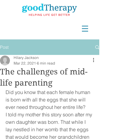
Post
Hilary Jackson
Mar 22, 2021
6 min read
The challenges of mid-
life parenting
Did you know that each female human 
is born with all the eggs that she will 
ever need throughout her entire life?
I told my mother this story soon after my 
own daughter was born. That while I 
lay nestled in her womb that the eggs 
that would become her grandchildren 