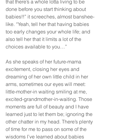
that there’s a whole lotta living to be 
done before you start thinking about 
babies!!” it screeches, almost banshee-
like. “Yeah, tell her that having babies 
too early changes your whole life; and 
also tell her that it limits a lot of the 
choices available to you…”
As she speaks of her future-mama 
excitement, closing her eyes and 
dreaming of her own little child in her 
arms, sometimes our eyes will meet: 
little-mother-in waiting smiling at me, 
excited-grandmother-in-waiting. Those 
moments are full of beauty and I have 
learned just to let them be; ignoring the 
other chatter in my head. There’s plenty 
of time for me to pass on some of the 
wisdoms I’ve learned about babies 