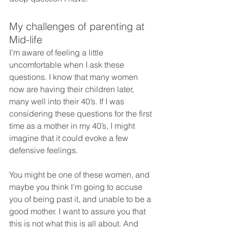
My challenges of parenting at 
Mid-life
I’m aware of feeling a little 
uncomfortable when I ask these 
questions. I know that many women 
now are having their children later, 
many well into their 40’s. If I was 
considering these questions for the first 
time as a mother in my 40’s, I might 
imagine that it could evoke a few 
defensive feelings.
You might be one of these women, and 
maybe you think I’m going to accuse 
you of being past it, and unable to be a 
good mother. I want to assure you that 
this is not what this is all about. And 