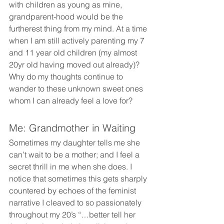
with children as young as mine, 
grandparent-hood would be the 
furtherest thing from my mind. At a time 
when I am still actively parenting my 7 
and 11 year old children (my almost 
20yr old having moved out already)? 
Why do my thoughts continue to 
wander to these unknown sweet ones 
whom I can already feel a love for?
Me: Grandmother in Waiting
Sometimes my daughter tells me she 
can’t wait to be a mother; and I feel a 
secret thrill in me when she does. I 
notice that sometimes this gets sharply 
countered by echoes of the feminist 
narrative I cleaved to so passionately 
throughout my 20’s “…better tell her 