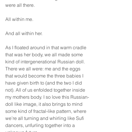
were all there.
All within me.
And all within her.
As I floated around in that warm cradle 
that was her body, we all made some 
kind of intergenerational Russian doll. 
There we all were: me and the eggs 
that would become the three babies I 
have given birth to (and the two I did 
not). All of us enfolded together inside 
my mothers body. I so love this Russian-
doll like image, it also brings to mind 
some kind of fractal-like pattern, where 
we’re all turning and whirling like Sufi 
dancers, unfurling together into a 