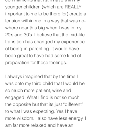
younger children (which are REALLY 
important to me to be there for) create a 
tension within me in a way that was no-
where near this big when I was in my 
20’s and 30’s. I believe that the mid-life 
transition has changed my experience 
of being-in-parenting. It would have 
been great to have had some kind of 
preparation for these feelings.
I always imagined that by the time I 
was onto my third child that I would be 
so much more patient, wise and 
engaged. What I find is not so much 
the opposite but that its just “different” 
to what I was expecting. Yes I have 
more wisdom. I also have less energy. I 
am far more relaxed and have an 