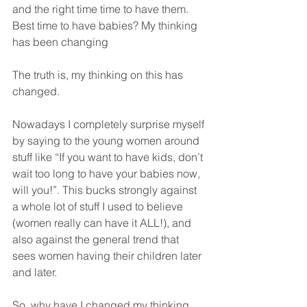
and the right time time to have them.
Best time to have babies? My thinking 
has been changing
The truth is, my thinking on this has 
changed.
Nowadays I completely surprise myself 
by saying to the young women around 
stuff like “If you want to have kids, don’t 
wait too long to have your babies now, 
will you!”. This bucks strongly against 
a whole lot of stuff I used to believe 
(women really can have it ALL!), and 
also against the general trend that 
sees women having their children later 
and later.
So, why have I changed my thinking 