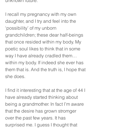
unknown future.
I recall my pregnancy with my own 
daughter, and I try and feel into the 
‘possibility’ of my unborn 
grandchildren; these dear half-beings 
that once resided within my body. My 
poetic soul likes to think that in some 
way I have already cradled them… 
within my body. If indeed she ever has 
them that is. And the truth is, I hope that 
she does.
I find it interesting that at the age of 44 I 
have already started thinking about 
being a grandmother. In fact I’m aware 
that the desire has grown stromger 
over the past few years. It has 
surprised me. I guess I thought that 