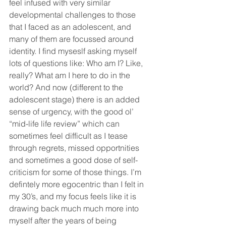
feel infused with very similar 
developmental challenges to those 
that I faced as an adolescent, and 
many of them are focussed around 
identity. I find myseslf asking myself 
lots of questions like: Who am I? Like, 
really? What am I here to do in the 
world? And now (different to the 
adolescent stage) there is an added 
sense of urgency, with the good ol’ 
“mid-life life review” which can 
sometimes feel difficult as I tease 
through regrets, missed opportnities 
and sometimes a good dose of self-
criticism for some of those things. I’m 
defintely more egocentric than I felt in 
my 30’s, and my focus feels like it is 
drawing back much much more into 
myself after the years of being 