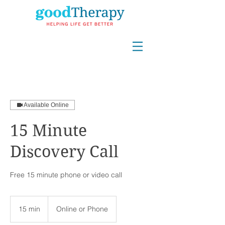
Available Online
15 Minute
Discovery Call
Free 15 minute phone or video call
15 min
1
Online or Phone
5