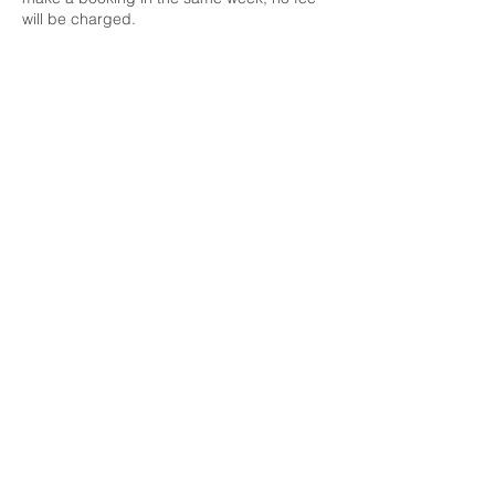
will be charged.
Contact Details
022 044 1847
hilary@hilaryjackson.co.nz
511 South Titirangi Road, Titirangi,
Auckland, New Zealand
© 2021 by Hilary Jackson |
Titirangi Wellness Centre | Tel:
022 044 1847
|
hilary@goodtherapy.nz