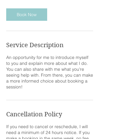
m
i
n
Book Now
Service Description
An opportunity for me to introduce myself
to you and explain more about what I do.
You can also share with me what you're
seeing help with. From there, you can make
a more informed choice about booking a
session!
Cancellation Policy
If you need to cancel or reschedule, I will
need a minimum of 24 hours notice. If you
make a booking in the same week, no fee